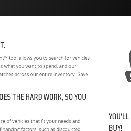
T.
™ tool allows you to search for vehicles
 us what you want to spend, and our
atches across our entire inventory. Save
OES THE HARD WORK, SO YOU
YOU'LL
e of vehicles that fit your needs and
BUY!
 financing factors
, such as discounted