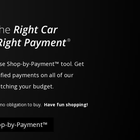
use Shop-by-Payment™ tool. Get
fied payments on all of our
atching your budget.
no obligation to buy.
Have fun shopping!
op-by-Payment™