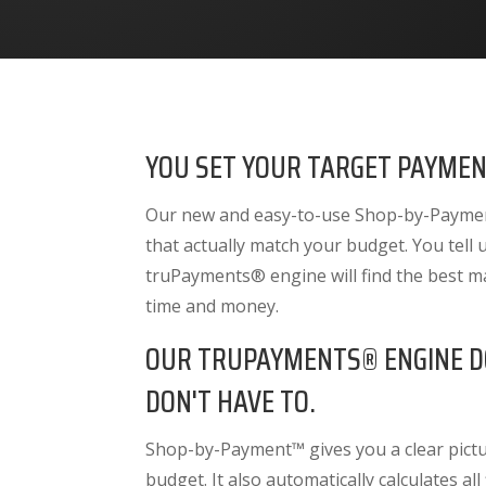
YOU SET YOUR TARGET PAYMEN
Our new and easy-to-use Shop-by-Payment
that actually match your budget. You tell
truPayments® engine will find the best m
time and money.
OUR TRUPAYMENTS® ENGINE D
DON'T HAVE TO.
Shop-by-Payment™ gives you a clear pictur
budget. It also
automatically calculates all