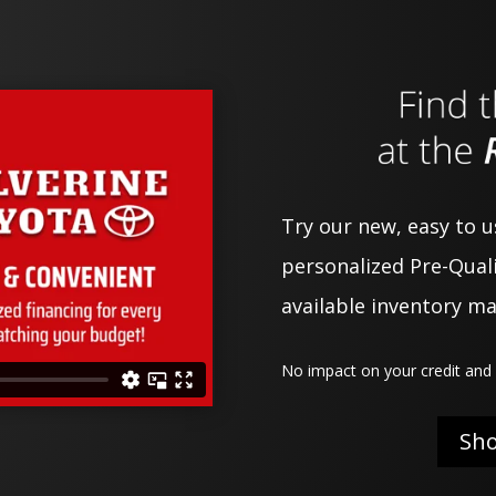
Try our new, easy to 
personalized Pre-Quali
available inventory m
No impact on your credit and 
Sh