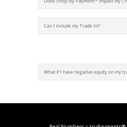
Does Shop-by-Payment™ impact my Cre
Can I include my Trade-In?
What if I have negative equity on my tr
Real Numbers = truPayments®