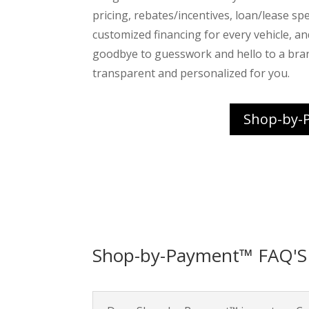
pricing, rebates/incentives, loan/lease spec
customized financing for every vehicle, a
goodbye to guesswork and hello to a bra
transparent and personalized for you.
Shop-by-
Shop-by-Payment™ FAQ'S