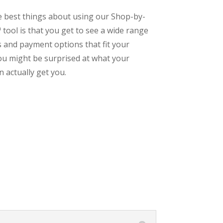
e best things about using our Shop-by-
tool is that you get to see a wide range
s and payment options that fit your
ou might be surprised at what your
 actually get you.