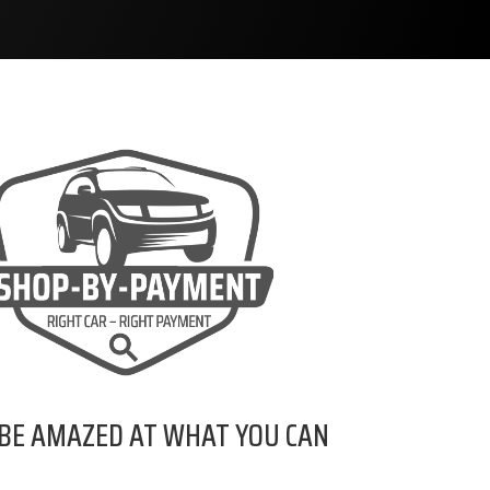
 BE AMAZED AT WHAT YOU CAN