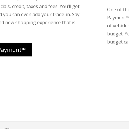
ials, credit, taxes and fees. You’ll get
One of th
nd you can even add your trade-in. Say
Payment™ 
nd new shopping experience that is
of vehicle
budget. Y
budget can
Payment™