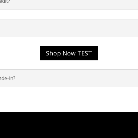
dit?
Shop Now TEST
ade-in?