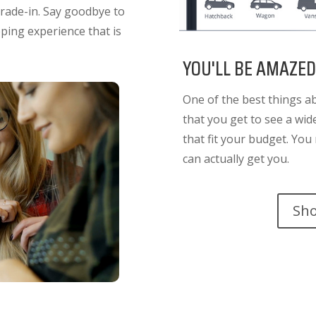
trade-in. Say goodbye to
ing experience that is
YOU'LL BE AMAZED
One of the best things a
that you get to see a wi
that fit your budget. Yo
can actually get you.
Sh