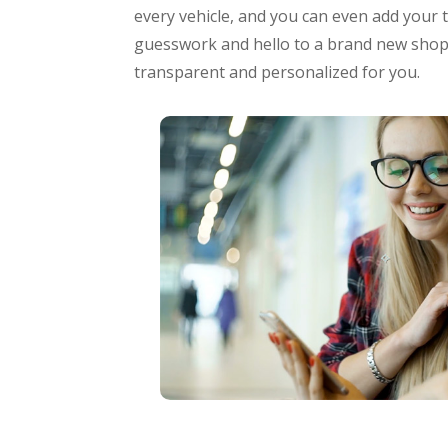
every vehicle, and you can even add your 
guesswork and hello to a brand new shopp
transparent and personalized for you.