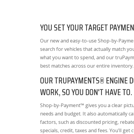
YOU SET YOUR TARGET PAYMEN
Our new and easy-to-use Shop-by-Paymen
search for vehicles that actually match yo
what you want to spend, and our truPayme
best matches across our entire inventory
OUR TRUPAYMENTS® ENGINE D
WORK, SO YOU DON'T HAVE TO.
Shop-by-Payment™ gives you a clear pictur
needs and budget. It also
automatically cal
factors
, such as discounted pricing, rebat
specials, credit, taxes and fees. You’ll get