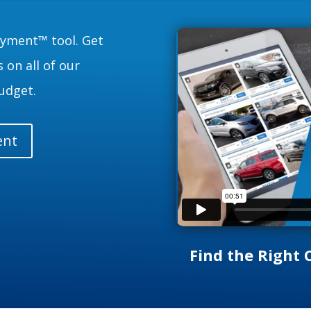
ayment™ tool. Get
 on all of our
udget.
ent
Find the Right