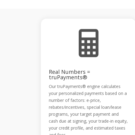
Real Numbers =
truPayments®
Our truPayments® engine calculates
your personalized payments based on a
number of factors: e-price,
rebates/incentives, special loan/lease
programs, your target payment and
cash due at signing, your trade-in equity,
your credit profile, and estimated taxes
and fees.