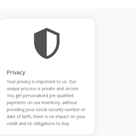
Privacy
Your privacy is important to us. Our
unique process is private and secure.
You get personalized pre-qualified
payments on our inventory, without
providing your social security number or
date of birth, there is no impact on your
credit and no obligations to buy.