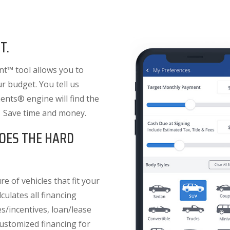
T.
t™ tool allows you to
ur budget. You tell us
nts® engine will find the
. Save time and money.
OES THE HARD
e of vehicles that fit your
culates all financing
es/incentives, loan/lease
 customized financing for