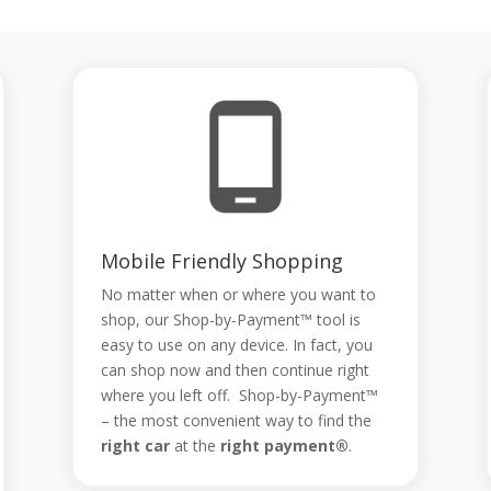
Mobile Friendly Shopping
No matter when or where you want to
shop, our Shop-by-Payment™ tool is
easy to use on any device. In fact, you
can shop now and then continue right
where you left off. Shop-by-Payment™
– the most convenient way to find the
right car
at the
right payment®
.