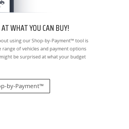
 AT WHAT YOU CAN BUY!
bout using our Shop-by-Payment™ tool is
de range of vehicles and payment options
u might be surprised at what your budget
op-by-Payment™