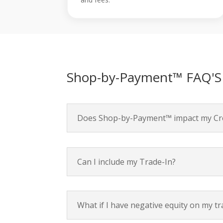
Shop-by-Payment™ FAQ'S
Does Shop-by-Payment™ impact my Cre
Can I include my Trade-In?
What if I have negative equity on my tr