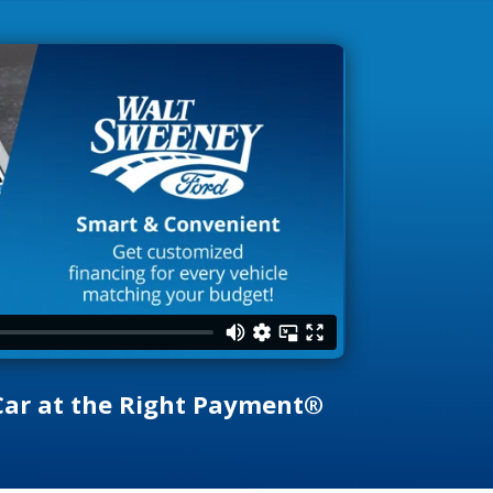
 Car at the Right Payment®