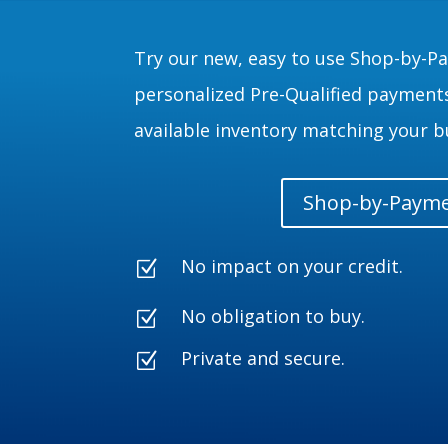
Try our new, easy to use Shop-by-P
personalized Pre-Qualified payments
available inventory matching your b
Shop-by-Paym
No impact on your credit.
Z
No obligation to buy.
Z
Private and secure.
Z