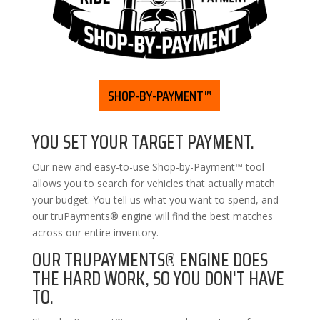
SHOP-BY-PAYMENT™
YOU SET YOUR TARGET PAYMENT.
Our new and easy-to-use Shop-by-Payment™ tool
allows you to search for vehicles that actually match
your budget. You tell us what you want to spend, and
our truPayments® engine will find the best matches
across our entire inventory.
OUR TRUPAYMENTS® ENGINE DOES
THE HARD WORK, SO YOU DON'T HAVE
TO.