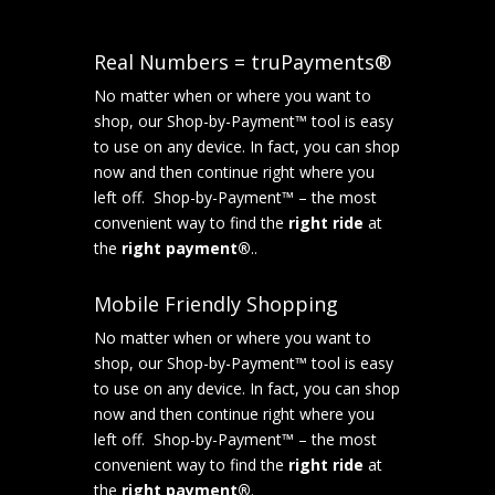
Real Numbers = truPayments®
No matter when or where you want to
shop, our Shop-by-Payment™ tool is easy
to use on any device. In fact, you can shop
now and then continue right where you
left off. Shop-by-Payment™ – the most
convenient way to find the
right ride
at
the
right payment®
..
Mobile Friendly Shopping
No matter when or where you want to
shop, our Shop-by-Payment™ tool is easy
to use on any device. In fact, you can shop
now and then continue right where you
left off. Shop-by-Payment™ – the most
convenient way to find the
right ride
at
the
right payment®
.