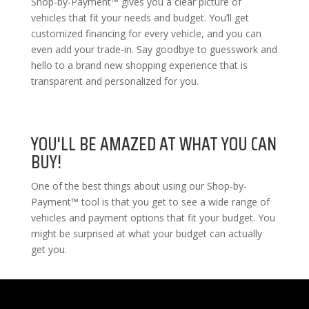
Shop-by-Payment™ gives you a clear picture of
vehicles that fit your needs and budget. You’ll get
customized financing for every vehicle, and you can
even add your trade-in. Say goodbye to guesswork and
hello to a brand new shopping experience that is
transparent and personalized for you.
YOU'LL BE AMAZED AT WHAT YOU CAN
BUY!
One of the best things about using our Shop-by-
Payment™ tool is that you get to see a wide range of
vehicles and payment options that fit your budget. You
might be surprised at what your budget can actually
get you.