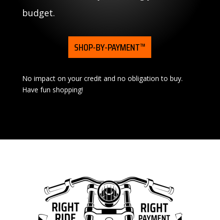
budget.
SHOP-BY-PAYMENT™
No impact on your credit and no obligation to buy.
Have fun shopping!