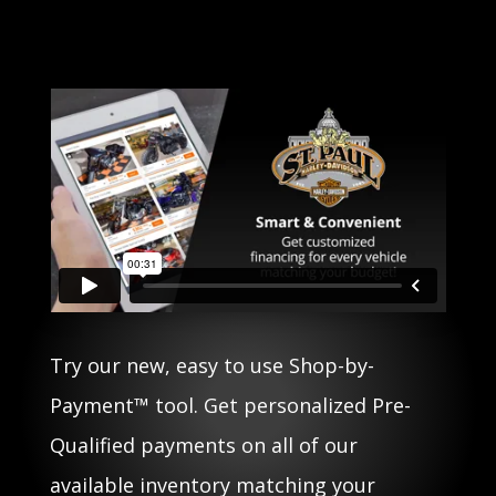
Try our new, easy to use Shop-by-
Payment™ tool. Get personalized Pre-
Qualified payments on all of our
available inventory matching your