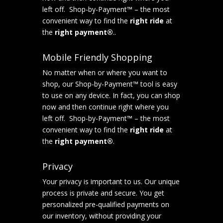
left off. Shop-by-Payment™ – the most
convenient way to find the
right ride
at
the
right payment®
..
Mobile Friendly Shopping
No matter when or where you want to
shop, our Shop-by-Payment™ tool is easy
to use on any device. In fact, you can shop
now and then continue right where you
left off. Shop-by-Payment™ – the most
convenient way to find the
right ride
at
the
right payment®
.
Privacy
Your privacy is important to us. Our unique
process is private and secure. You get
personalized pre-qualified payments on
our inventory, without providing your