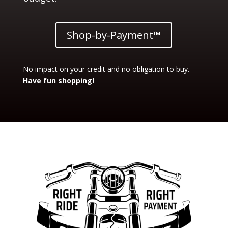
Shop-by-Payment™
No impact on your credit and no obligation to buy.
Have fun shopping!