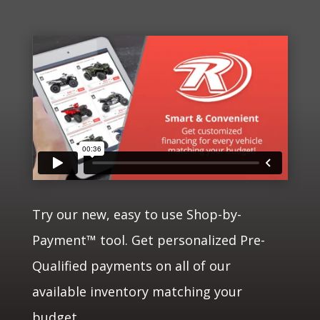
Try our new, easy to use Shop-by-
Payment™ tool. Get personalized Pre-
Qualified payments on all of our
available inventory matching your
budget.