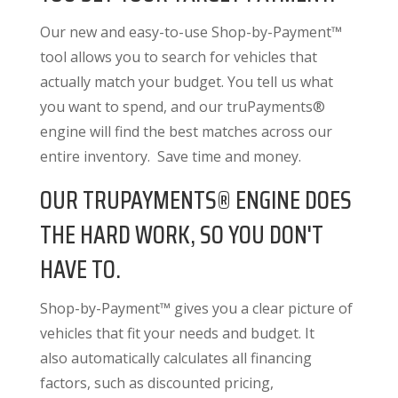
Our new and easy-to-use Shop-by-Payment™
tool allows you to search for vehicles that
actually match your budget. You tell us what
you want to spend, and our truPayments®
engine will find the best matches across our
entire inventory. Save time and money.
OUR TRUPAYMENTS® ENGINE DOES
THE HARD WORK, SO YOU DON'T
HAVE TO.
Shop-by-Payment™ gives you a clear picture of
vehicles that fit your needs and budget. It
also
automatically calculates all financing
factors
, such as discounted pricing,