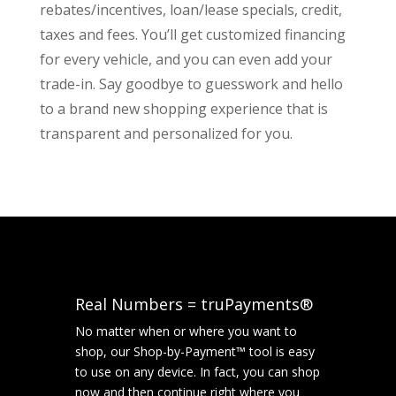
rebates/incentives, loan/lease specials, credit,
taxes and fees. You’ll get customized financing
for every vehicle, and you can even add your
trade-in. Say goodbye to guesswork and hello
to a brand new shopping experience that is
transparent and personalized for you.
Real Numbers = truPayments®
No matter when or where you want to
shop, our Shop-by-Payment™ tool is easy
to use on any device. In fact, you can shop
now and then continue right where you