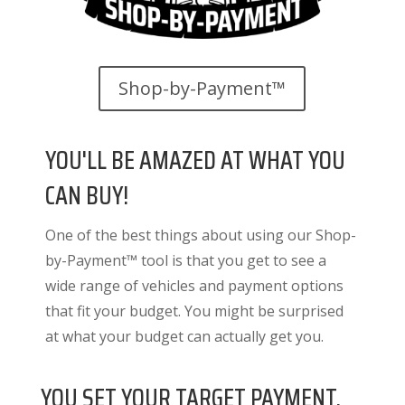
Shop-by-Payment™
YOU'LL BE AMAZED AT WHAT YOU
CAN BUY!
One of the best things about using our Shop-
by-Payment™ tool is that you get to see a
wide range of vehicles and payment options
that fit your budget. You might be surprised
at what your budget can actually get you.
YOU SET YOUR TARGET PAYMENT.