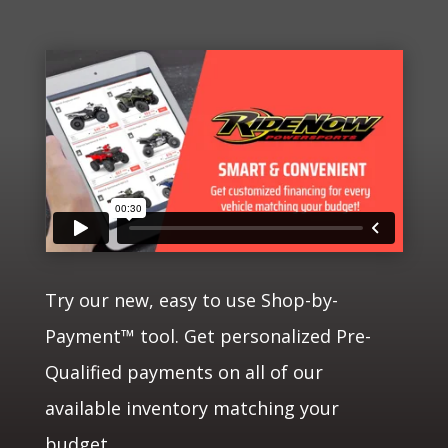
Try our new, easy to use Shop-by-
Payment™ tool. Get personalized Pre-
Qualified payments on all of our
available inventory matching your
budget.