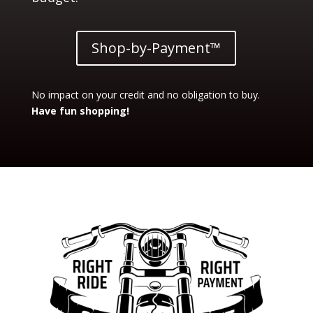
Shop-by-Payment™
No impact on your credit and no obligation to buy.
Have fun shopping!