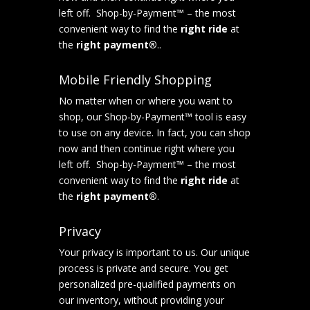
left off. Shop-by-Payment™ – the most
convenient way to find the
right ride
at
the
right payment®
..
Mobile Friendly Shopping
No matter when or where you want to
shop, our Shop-by-Payment™ tool is easy
to use on any device. In fact, you can shop
now and then continue right where you
left off. Shop-by-Payment™ – the most
convenient way to find the
right ride
at
the
right payment®
.
Privacy
Your privacy is important to us. Our unique
process is private and secure. You get
personalized pre-qualified payments on
our inventory, without providing your