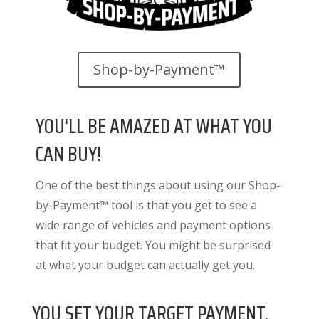
Shop-by-Payment™
YOU'LL BE AMAZED AT WHAT YOU
CAN BUY!
One of the best things about using our Shop-
by-Payment™ tool is that you get to see a
wide range of vehicles and payment options
that fit your budget. You might be surprised
at what your budget can actually get you.
YOU SET YOUR TARGET PAYMENT.