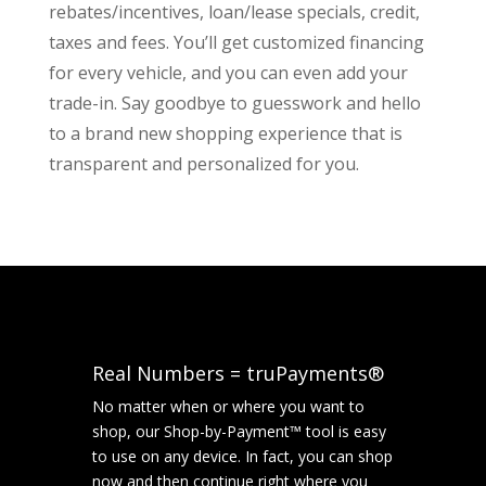
rebates/incentives, loan/lease specials, credit,
taxes and fees. You’ll get customized financing
for every vehicle, and you can even add your
trade-in. Say goodbye to guesswork and hello
to a brand new shopping experience that is
transparent and personalized for you.
Real Numbers = truPayments®
No matter when or where you want to
shop, our Shop-by-Payment™ tool is easy
to use on any device. In fact, you can shop
now and then continue right where you