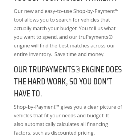
Our new and easy-to-use Shop-by-Payment™
tool allows you to search for vehicles that
actually match your budget. You tell us what
you want to spend, and our truPayments®
engine will find the best matches across our
entire inventory. Save time and money.
OUR TRUPAYMENTS® ENGINE DOES
THE HARD WORK, SO YOU DON'T
HAVE TO.
Shop-by-Payment™ gives you a clear picture of
vehicles that fit your needs and budget. It
also
automatically calculates all financing
factors
, such as discounted pricing,