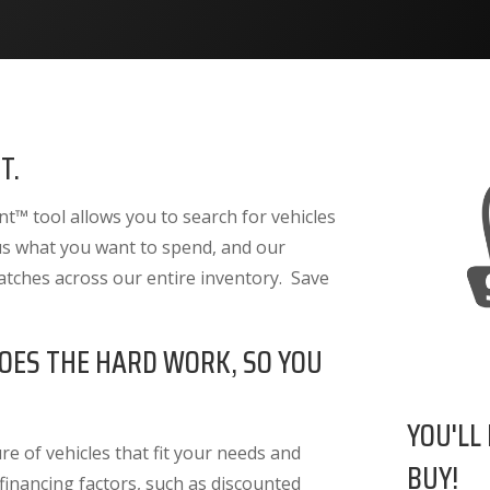
T.
™ tool allows you to search for vehicles
 us what you want to spend, and our
atches across our entire inventory. Save
OES THE HARD WORK, SO YOU
YOU'LL
e of vehicles that fit your needs and
BUY!
 financing factors
, such as discounted