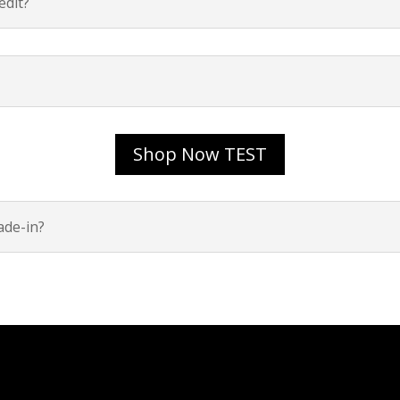
dit?
Shop Now TEST
ade-in?