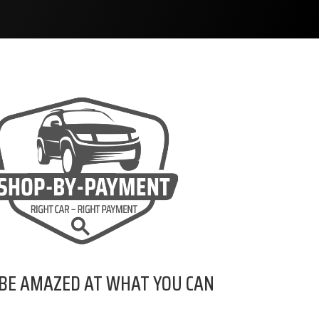
 BE AMAZED AT WHAT YOU CAN