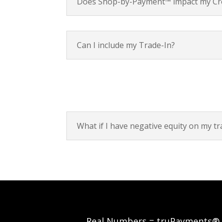
Does Shop-by-Payment™ impact my Cre
Can I include my Trade-In?
What if I have negative equity on my tr
Real Numbers = truPayments®