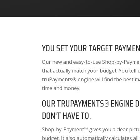
YOU SET YOUR TARGET PAYMEN
Our new and easy-to-use Shop-by-Payment
that actually match your budget. You tell
truPayments® engine will find the best m
time and money.
OUR TRUPAYMENTS® ENGINE D
DON'T HAVE TO.
Shop-by-Payment™ gives you a clear pictur
budget. It also
automatically calculates all