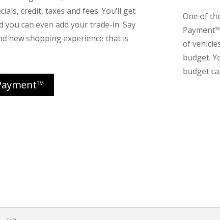
ials, credit, taxes and fees. You’ll get
One of th
nd you can even add your trade-in. Say
Payment™ 
nd new shopping experience that is
of vehicle
budget. Y
budget can
Payment™