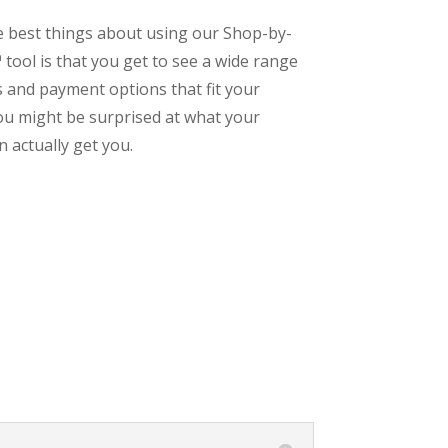
e best things about using our Shop-by-
tool is that you get to see a wide range
s and payment options that fit your
ou might be surprised at what your
 actually get you.