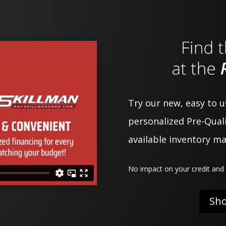
Try our new, easy to 
personalized Pre-Quali
available inventory m
No impact on your credit and 
Sh