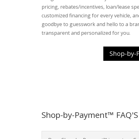
pricing, rebates/incentives, loan/lease spec
customized financing for every vehicle, a
goodbye to guesswork and hello to a bra
transparent and personalized for you.
Shop-by-
Shop-by-Payment™ FAQ'S