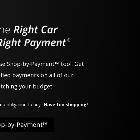
use Shop-by-Payment™ tool. Get
fied payments on all of our
atching your budget.
no obligation to buy.
Have fun shopping!
op-by-Payment™