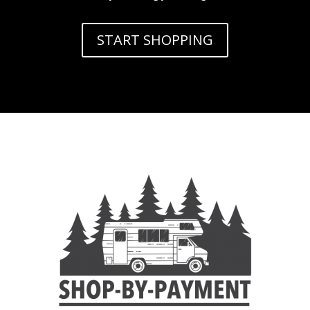
START SHOPPING