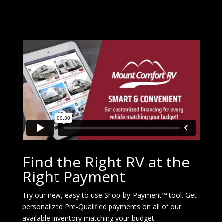
Find the Right RV at the
Right Payment
Try our new, easy to use Shop-by-Payment™ tool. Get
personalized Pre-Qualified payments on all of our
available inventory matching your budget.