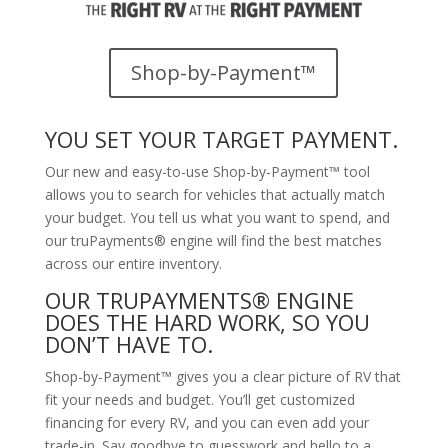
Shop-by-Payment™
YOU SET YOUR TARGET PAYMENT.
Our new and easy-to-use Shop-by-Payment™ tool
allows you to search for vehicles that actually match
your budget. You tell us what you want to spend, and
our truPayments® engine will find the best matches
across our entire inventory.
OUR TRUPAYMENTS® ENGINE
DOES THE HARD WORK, SO YOU
DON’T HAVE TO.
Shop-by-Payment™ gives you a clear picture of RV that
fit your needs and budget. You’ll get customized
financing for every RV, and you can even add your
trade-in. Say goodbye to guesswork and hello to a