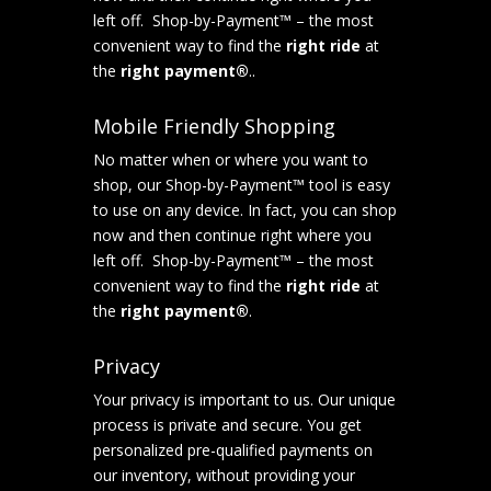
left off. Shop-by-Payment™ – the most
convenient way to find the
right ride
at
the
right payment®
..
Mobile Friendly Shopping
No matter when or where you want to
shop, our Shop-by-Payment™ tool is easy
to use on any device. In fact, you can shop
now and then continue right where you
left off. Shop-by-Payment™ – the most
convenient way to find the
right ride
at
the
right payment®
.
Privacy
Your privacy is important to us. Our unique
process is private and secure. You get
personalized pre-qualified payments on
our inventory, without providing your