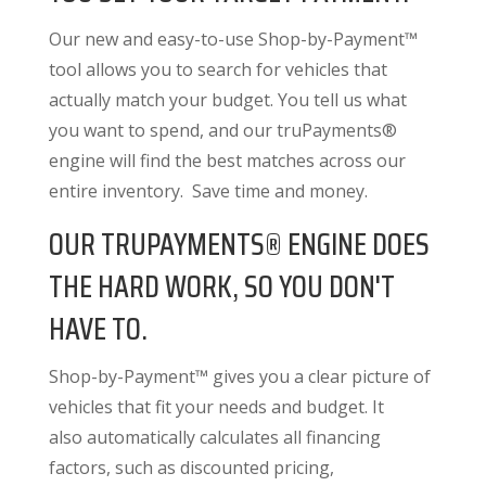
Our new and easy-to-use Shop-by-Payment™
tool allows you to search for vehicles that
actually match your budget. You tell us what
you want to spend, and our truPayments®
engine will find the best matches across our
entire inventory. Save time and money.
OUR TRUPAYMENTS® ENGINE DOES
THE HARD WORK, SO YOU DON'T
HAVE TO.
Shop-by-Payment™ gives you a clear picture of
vehicles that fit your needs and budget. It
also
automatically calculates all financing
factors
, such as discounted pricing,