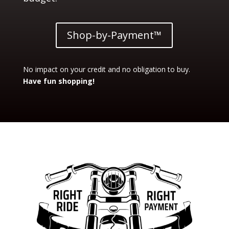
Shop-by-Payment™
No impact on your credit and no obligation to buy.
Have fun shopping!