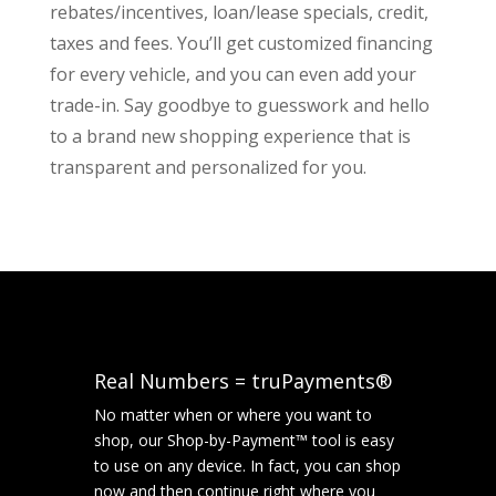
rebates/incentives, loan/lease specials, credit,
taxes and fees. You’ll get customized financing
for every vehicle, and you can even add your
trade-in. Say goodbye to guesswork and hello
to a brand new shopping experience that is
transparent and personalized for you.
Real Numbers = truPayments®
No matter when or where you want to
shop, our Shop-by-Payment™ tool is easy
to use on any device. In fact, you can shop
now and then continue right where you