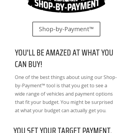
Shop-by-Payment™
YOU'LL BE AMAZED AT WHAT YOU
CAN BUY!
One of the best things about using our Shop-
by-Payment™ tool is that you get to see a
wide range of vehicles and payment options
that fit your budget. You might be surprised
at what your budget can actually get you.
YOU SET YOUR TARGET PAYMENT.