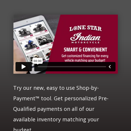
Try our new, easy to use Shop-by-
Payment™ tool. Get personalized Pre-
Qualified payments on all of our
available inventory matching your
budget.