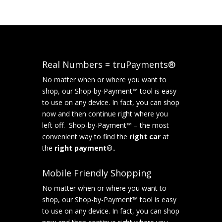
Real Numbers = truPayments®
No matter when or where you want to
shop, our Shop-by-Payment™ tool is easy
to use on any device. In fact, you can shop
now and then continue right where you
left off. Shop-by-Payment™ – the most
convenient way to find the
right car
at
the
right payment®
..
Mobile Friendly Shopping
No matter when or where you want to
shop, our Shop-by-Payment™ tool is easy
to use on any device. In fact, you can shop