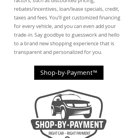
factors
, such as discounted pricing,
rebates/incentives, loan/lease specials, credit,
taxes and fees. You’ll get customized financing
for every vehicle, and you can even add your
trade-in. Say goodbye to guesswork and hello
to a brand new shopping experience that is
transparent and personalized for you.
Shop-by-Payment™