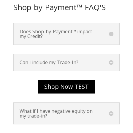
Shop-by-Payment™ FAQ'S
Does Shop-by-Payment™ impact
my Credit?
Can I include my Trade-In?
Shop Now TEST
What if I have negative equity on
my trade-in?