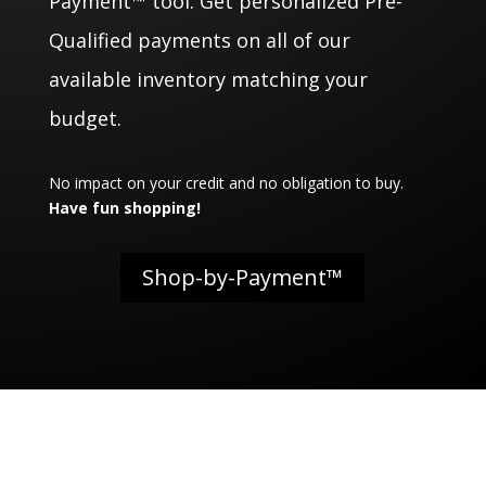
Payment™ tool. Get personalized Pre-
Qualified payments on all of our
available inventory matching your
budget.
No impact on your credit and no obligation to buy.
Have fun shopping!
Shop-by-Payment™