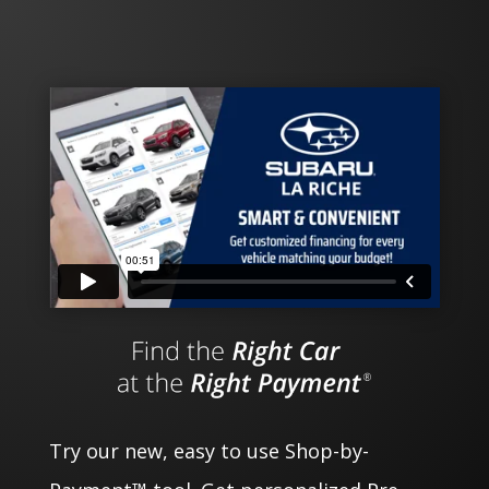
Try our new, easy to use Shop-by-