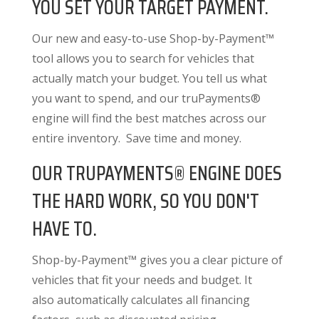
YOU SET YOUR TARGET PAYMENT.
Our new and easy-to-use Shop-by-Payment™
tool allows you to search for vehicles that
actually match your budget. You tell us what
you want to spend, and our truPayments®
engine will find the best matches across our
entire inventory. Save time and money.
OUR TRUPAYMENTS® ENGINE DOES
THE HARD WORK, SO YOU DON'T
HAVE TO.
Shop-by-Payment™ gives you a clear picture of
vehicles that fit your needs and budget. It
also
automatically calculates all financing