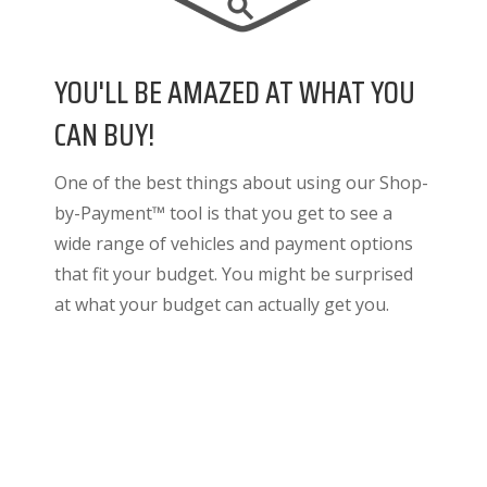
YOU'LL BE AMAZED AT WHAT YOU
CAN BUY!
One of the best things about using our Shop-
by-Payment™ tool is that you get to see a
wide range of vehicles and payment options
that fit your budget. You might be surprised
at what your budget can actually get you.