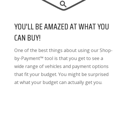
YOU'LL BE AMAZED AT WHAT YOU
CAN BUY!
One of the best things about using our Shop-
by-Payment™ tool is that you get to see a
wide range of vehicles and payment options
that fit your budget. You might be surprised
at what your budget can actually get you.