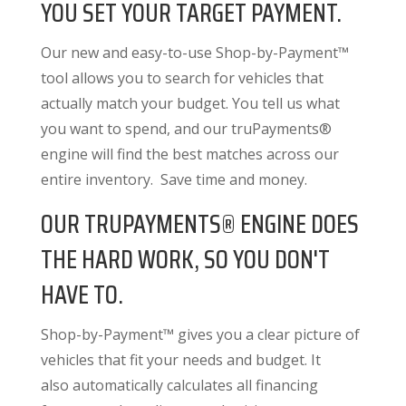
YOU SET YOUR TARGET PAYMENT.
Our new and easy-to-use Shop-by-Payment™
tool allows you to search for vehicles that
actually match your budget. You tell us what
you want to spend, and our truPayments®
engine will find the best matches across our
entire inventory. Save time and money.
OUR TRUPAYMENTS® ENGINE DOES
THE HARD WORK, SO YOU DON'T
HAVE TO.
Shop-by-Payment™ gives you a clear picture of
vehicles that fit your needs and budget. It
also
automatically calculates all financing