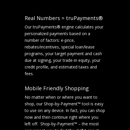
Real Numbers = truPayments®
Our truPayments® engine calculates your
personalized payments based on a
number of factors: e-price,
rebates/incentives, special loan/lease
programs, your target payment and cash
due at signing, your trade-in equity, your
credit profile, and estimated taxes and
fees.
Mobile Friendly Shopping
No matter when or where you want to
shop, our Shop-by-Payment™ tool is easy
to use on any device. In fact, you can shop
now and then continue right where you
left off. Shop-by-Payment™ – the most