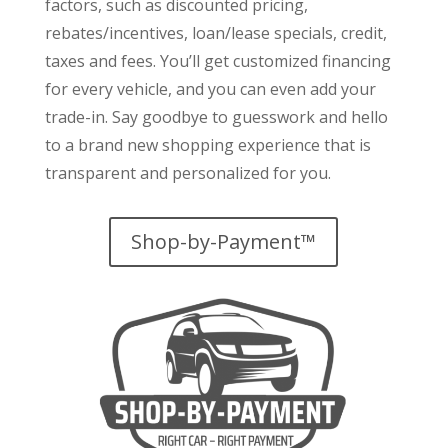
factors
, such as discounted pricing,
rebates/incentives, loan/lease specials, credit,
taxes and fees. You’ll get customized financing
for every vehicle, and you can even add your
trade-in. Say goodbye to guesswork and hello
to a brand new shopping experience that is
transparent and personalized for you.
Shop-by-Payment™