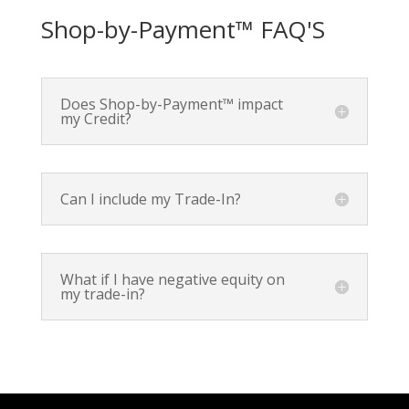
Shop-by-Payment™ FAQ'S
Does Shop-by-Payment™ impact
my Credit?
Can I include my Trade-In?
What if I have negative equity on
my trade-in?