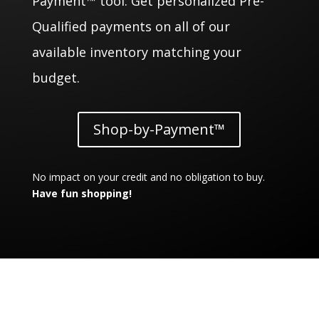
Payment™ tool. Get personalized Pre-
Qualified payments on all of our
available inventory matching your
budget.
Shop-by-Payment™
No impact on your credit and no obligation to buy.
Have fun shopping!