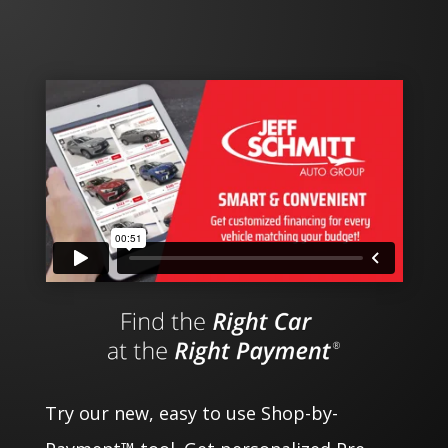
Try our new, easy to use Shop-by-