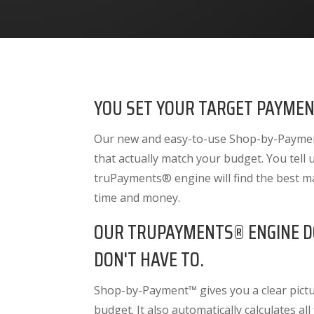
YOU SET YOUR TARGET PAYMEN
Our new and easy-to-use Shop-by-Payment
that actually match your budget. You tell
truPayments® engine will find the best m
time and money.
OUR TRUPAYMENTS® ENGINE D
DON'T HAVE TO.
Shop-by-Payment™ gives you a clear pictur
budget. It also
automatically calculates all