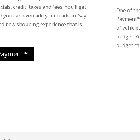
ials, credit, taxes and fees. You’ll get
One of th
nd you can even add your trade-in. Say
Payment™ 
nd new shopping experience that is
of vehicle
budget. Y
budget can
Payment™