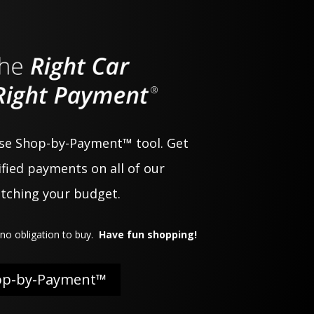
use Shop-by-Payment™ tool. Get
fied payments on all of our
atching your budget.
no obligation to buy.
Have fun shopping!
op-by-Payment™