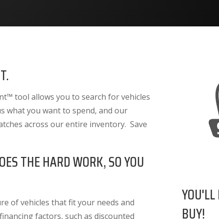
T.
™ tool allows you to search for vehicles
 us what you want to spend, and our
atches across our entire inventory. Save
OES THE HARD WORK, SO YOU
YOU'LL
e of vehicles that fit your needs and
BUY!
 financing factors
, such as discounted