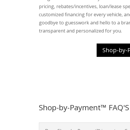
pricing, rebates/incentives, loan/lease spec
customized financing for every vehicle, a
goodbye to guesswork and hello to a bra
transparent and personalized for you.
Shop-by-
Shop-by-Payment™ FAQ'S