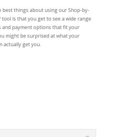
e best things about using our Shop-by-
tool is that you get to see a wide range
s and payment options that fit your
ou might be surprised at what your
 actually get you.