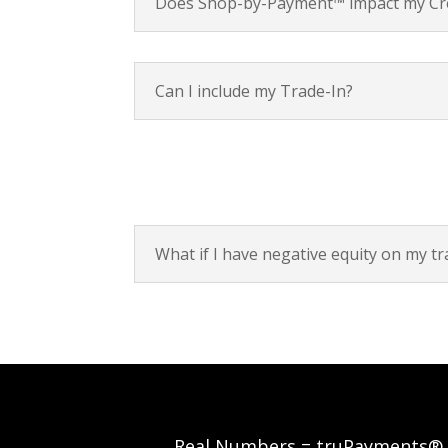
Does Shop-by-Payment™ impact my Cre
Can I include my Trade-In?
What if I have negative equity on my tr
Real Numbers = truPayments®