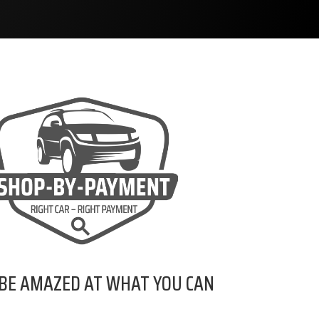
 BE AMAZED AT WHAT YOU CAN