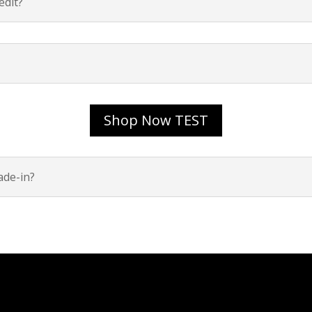
dit?
Shop Now TEST
ade-in?