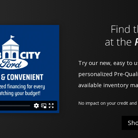
Try our new, easy to 
personalized Pre-Quali
available inventory m
No impact on your credit and 
Sh