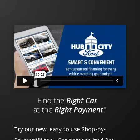
Try our new, easy to use Shop-by-