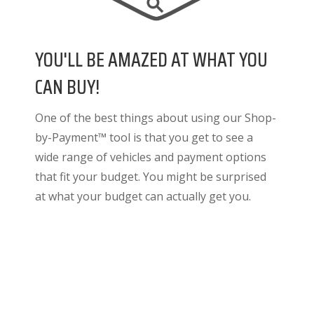
YOU'LL BE AMAZED AT WHAT YOU
CAN BUY!
One of the best things about using our Shop-
by-Payment™ tool is that you get to see a
wide range of vehicles and payment options
that fit your budget. You might be surprised
at what your budget can actually get you.