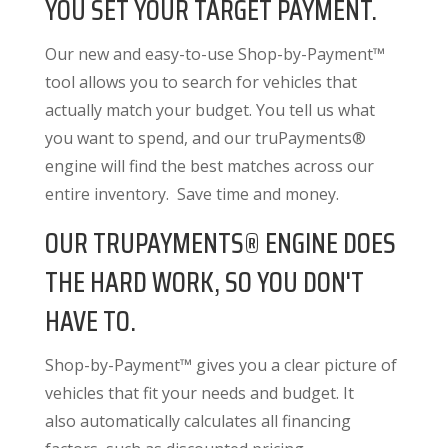
YOU SET YOUR TARGET PAYMENT.
Our new and easy-to-use Shop-by-Payment™
tool allows you to search for vehicles that
actually match your budget. You tell us what
you want to spend, and our truPayments®
engine will find the best matches across our
entire inventory. Save time and money.
OUR TRUPAYMENTS® ENGINE DOES
THE HARD WORK, SO YOU DON'T
HAVE TO.
Shop-by-Payment™ gives you a clear picture of
vehicles that fit your needs and budget. It
also
automatically calculates all financing