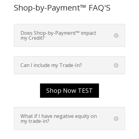
Shop-by-Payment™ FAQ'S
Does Shop-by-Payment™ impact
my Credit?
Can I include my Trade-In?
Shop Now TEST
What if I have negative equity on
my trade-in?