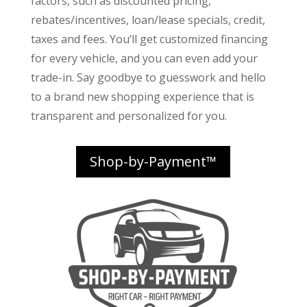
factors
, such as discounted pricing,
rebates/incentives, loan/lease specials, credit,
taxes and fees. You’ll get customized financing
for every vehicle, and you can even add your
trade-in. Say goodbye to guesswork and hello
to a brand new shopping experience that is
transparent and personalized for you.
Shop-by-Payment™