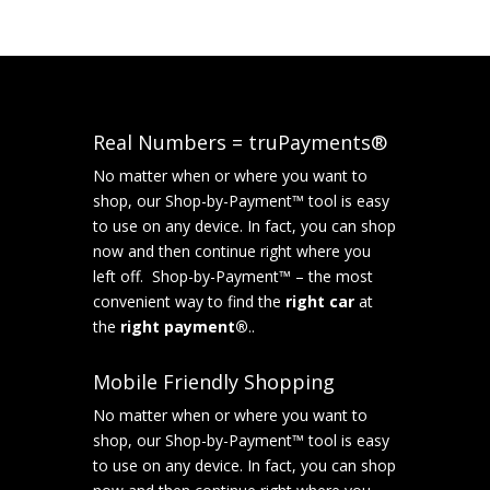
Real Numbers = truPayments®
No matter when or where you want to
shop, our Shop-by-Payment™ tool is easy
to use on any device. In fact, you can shop
now and then continue right where you
left off. Shop-by-Payment™ – the most
convenient way to find the
right car
at
the
right payment®
..
Mobile Friendly Shopping
No matter when or where you want to
shop, our Shop-by-Payment™ tool is easy
to use on any device. In fact, you can shop