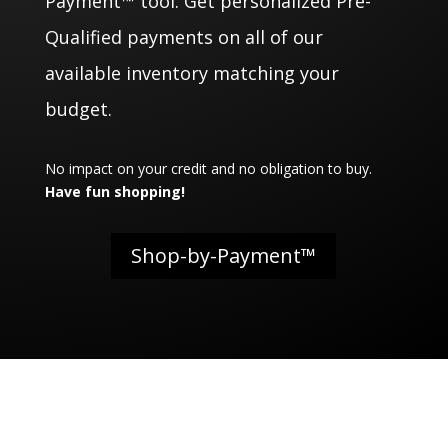
Payment™ tool. Get personalized Pre-
Qualified payments on all of our
available inventory matching your
budget.
No impact on your credit and no obligation to buy.
Have fun shopping!
Shop-by-Payment™