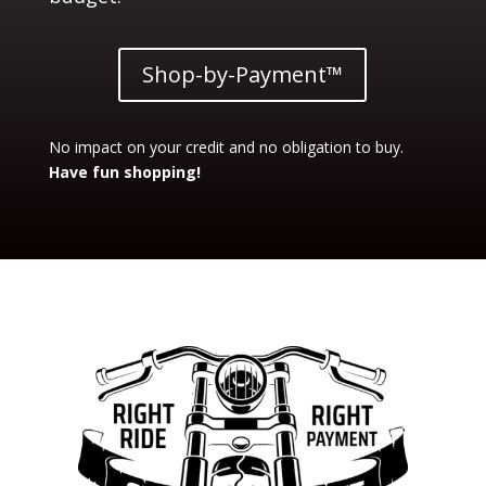
Shop-by-Payment™
No impact on your credit and no obligation to buy.
Have fun shopping!