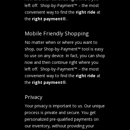
left off. Shop-by-Payment™ – the most
convenient way to find the
right ride
at
the
right payment®
..
Mobile Friendly Shopping
No matter when or where you want to
shop, our Shop-by-Payment™ tool is easy
to use on any device. In fact, you can shop
now and then continue right where you
left off. Shop-by-Payment™ – the most
convenient way to find the
right ride
at
the
right payment®
.
Privacy
Your privacy is important to us. Our unique
process is private and secure. You get
personalized pre-qualified payments on
our inventory, without providing your