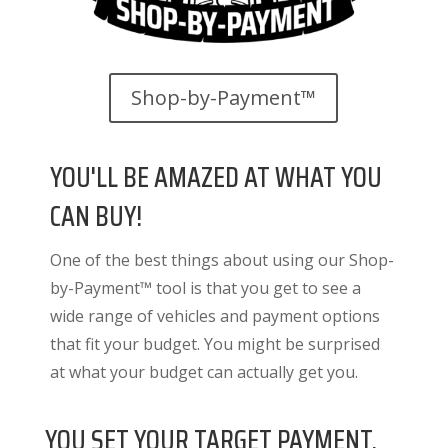
Shop-by-Payment™
YOU'LL BE AMAZED AT WHAT YOU
CAN BUY!
One of the best things about using our Shop-
by-Payment™ tool is that you get to see a
wide range of vehicles and payment options
that fit your budget. You might be surprised
at what your budget can actually get you.
YOU SET YOUR TARGET PAYMENT.