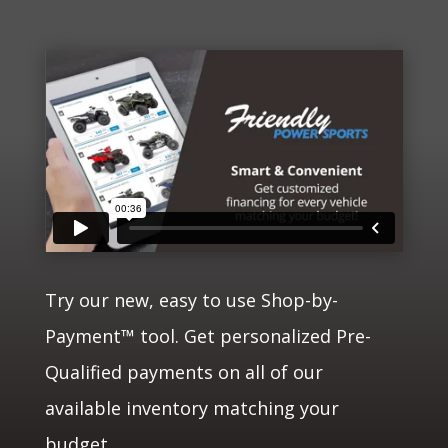
Try our new, easy to use Shop-by-
Payment™ tool. Get personalized Pre-
Qualified payments on all of our
available inventory matching your
budget.