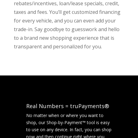
rebates/incentives, loan/lease specials, credit,
taxes and fees. You’ll get customized financing
for every vehicle, and you can even add your
trade-in. Say goodbye to guesswork and hello
to a brand new shopping experience that is
transparent and personalized for you.
Real Numbers = truPayments®
No matter when or where you want to
shop, our Shop-by-Payment™ tool is easy
to use on any device. In fact, you can shop
now and then continue right where you