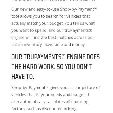
Our new and easy-to-use Shop-by-Payment™
tool allows you to search for vehicles that
actually match your budget. You tell us what
you want to spend, and our truPayments®
engine will find the best matches across our
entire inventory. Save time and money.
OUR TRUPAYMENTS® ENGINE DOES
THE HARD WORK, SO YOU DON'T
HAVE TO.
Shop-by-Payment™ gives you a clear picture of
vehicles that fit your needs and budget. It
also
automatically calculates all financing
factors
, such as discounted pricing,