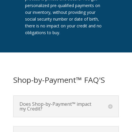
personalized pre-qualified payments on
our inventory, without providing your
social security number or date of birth,
there is no impact on your credit and no
obligations to buy.
Shop-by-Payment™ FAQ'S
Does Shop-by-Payment™ impact
my Credit?