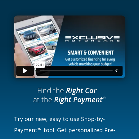
Try our new, easy to use Shop-by-
Payment™ tool. Get personalized Pre-