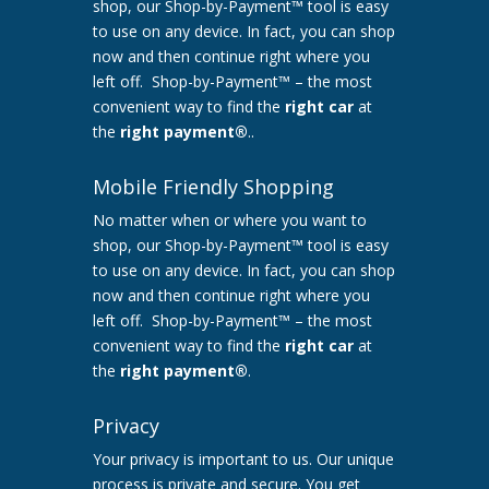
shop, our Shop-by-Payment™ tool is easy
to use on any device. In fact, you can shop
now and then continue right where you
left off. Shop-by-Payment™ – the most
convenient way to find the
right car
at
the
right payment®
..
Mobile Friendly Shopping
No matter when or where you want to
shop, our Shop-by-Payment™ tool is easy
to use on any device. In fact, you can shop
now and then continue right where you
left off. Shop-by-Payment™ – the most
convenient way to find the
right car
at
the
right payment®
.
Privacy
Your privacy is important to us. Our unique
process is private and secure. You get