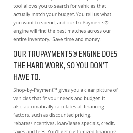
tool allows you to search for vehicles that
actually match your budget. You tell us what
you want to spend, and our truPayments®
engine will find the best matches across our
entire inventory. Save time and money.
OUR TRUPAYMENTS® ENGINE DOES
THE HARD WORK, SO YOU DON'T
HAVE TO.
Shop-by-Payment™ gives you a clear picture of
vehicles that fit your needs and budget. It
also
automatically calculates all financing
factors
, such as discounted pricing,
rebates/incentives, loan/lease specials, credit,
taxes and fees. You’ll get customized financing