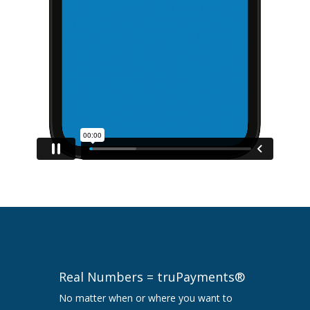
Real Numbers = truPayments®
No matter when or where you want to