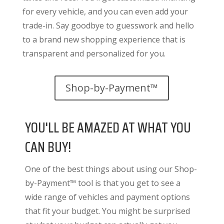
for every vehicle, and you can even add your
trade-in. Say goodbye to guesswork and hello
to a brand new shopping experience that is
transparent and personalized for you.
Shop-by-Payment™
YOU'LL BE AMAZED AT WHAT YOU
CAN BUY!
One of the best things about using our Shop-
by-Payment™ tool is that you get to see a
wide range of vehicles and payment options
that fit your budget. You might be surprised