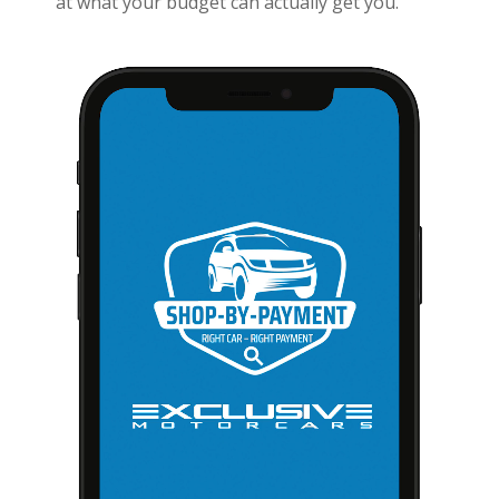
at what your budget can actually get you.