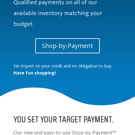
Qualified payments on all of our
available inventory matching your
budget.
Shop-by-Payment
No impact on your credit and no obligation to buy.
Have fun shopping!
YOU SET YOUR TARGET PAYMENT.
Our new and easy-to-use Shop-by-Payment™