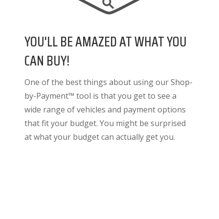
YOU'LL BE AMAZED AT WHAT YOU
CAN BUY!
One of the best things about using our Shop-
by-Payment™ tool is that you get to see a
wide range of vehicles and payment options
that fit your budget. You might be surprised
at what your budget can actually get you.