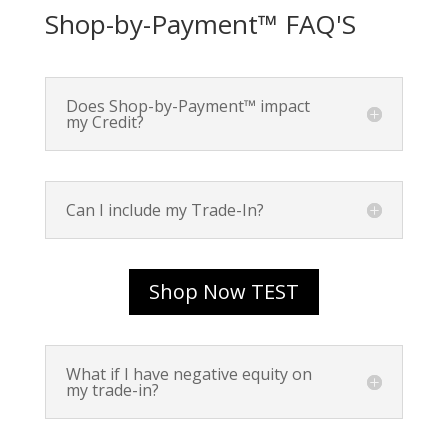
Shop-by-Payment™ FAQ'S
Does Shop-by-Payment™ impact
my Credit?
Can I include my Trade-In?
Shop Now TEST
What if I have negative equity on
my trade-in?