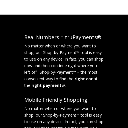
Real Numbers = truPayments®
No matter when or where you want to
shop, our Shop-by-Payment™ tool is easy
to use on any device. In fact, you can shop
now and then continue right where you
left off. Shop-by-Payment™ – the most
convenient way to find the
right car
at
the
right payment®
..
Mobile Friendly Shopping
No matter when or where you want to
shop, our Shop-by-Payment™ tool is easy
to use on any device. In fact, you can shop