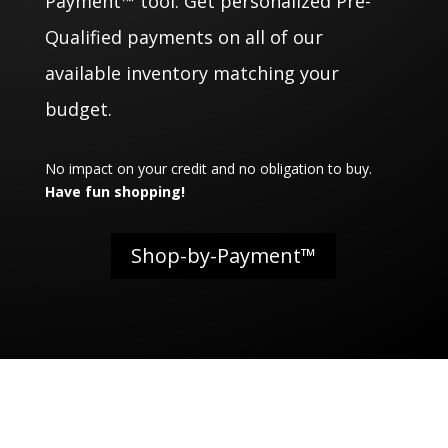
Payment™ tool. Get personalized Pre-
Qualified payments on all of our
available inventory matching your
budget.
No impact on your credit and no obligation to buy.
Have fun shopping!
Shop-by-Payment™