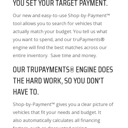
YOU SET YOUR TARGET PAYMENT.
Our new and easy-to-use Shop-by-Payment™
tool allows you to search for vehicles that
actually match your budget. You tell us what
you want to spend, and our truPayments®
engine will find the best matches across our
entire inventory. Save time and money.
OUR TRUPAYMENTS® ENGINE DOES
THE HARD WORK, SO YOU DON'T
HAVE TO.
Shop-by-Payment™ gives you a clear picture of
vehicles that fit your needs and budget. It
also
automatically calculates all financing