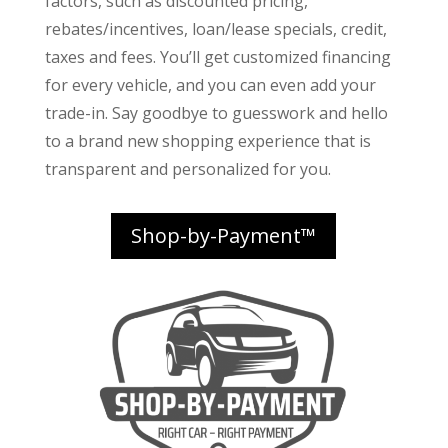
factors
, such as discounted pricing,
rebates/incentives, loan/lease specials, credit,
taxes and fees. You’ll get customized financing
for every vehicle, and you can even add your
trade-in. Say goodbye to guesswork and hello
to a brand new shopping experience that is
transparent and personalized for you.
Shop-by-Payment™