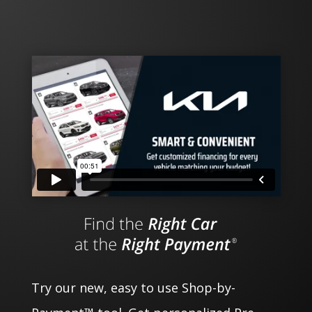
Try our new, easy to use Shop-by-