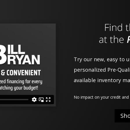
Try our new, easy to 
personalized Pre-Quali
available inventory m
No impact on your credit and 
Sh