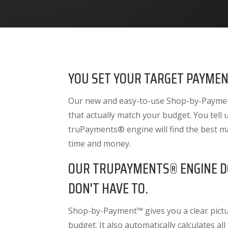
YOU SET YOUR TARGET PAYMEN
Our new and easy-to-use Shop-by-Payment
that actually match your budget. You tell
truPayments® engine will find the best m
time and money.
OUR TRUPAYMENTS® ENGINE D
DON'T HAVE TO.
Shop-by-Payment™ gives you a clear pictur
budget. It also
automatically calculates all