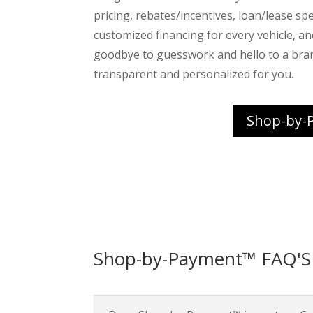
pricing, rebates/incentives, loan/lease spec
customized financing for every vehicle, a
goodbye to guesswork and hello to a bra
transparent and personalized for you.
Shop-by-
Shop-by-Payment™ FAQ'S