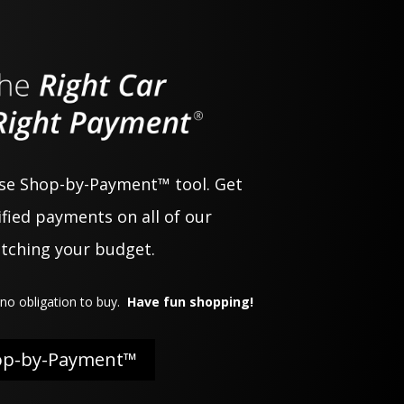
use Shop-by-Payment™ tool. Get
fied payments on all of our
atching your budget.
no obligation to buy.
Have fun shopping!
op-by-Payment™