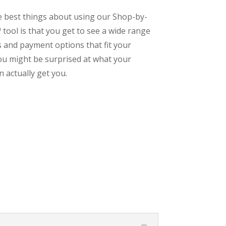
e best things about using our Shop-by-
tool is that you get to see a wide range
s and payment options that fit your
ou might be surprised at what your
 actually get you.