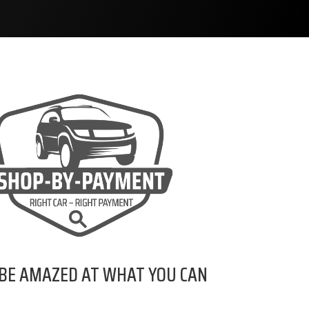
 BE AMAZED AT WHAT YOU CAN