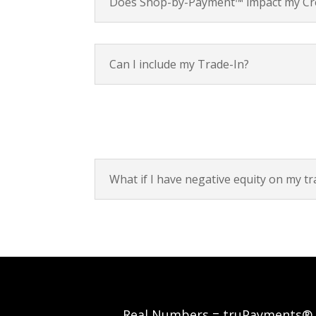
Does Shop-by-Payment™ impact my Cre
Can I include my Trade-In?
What if I have negative equity on my tr
Real Numbers = truPayments®