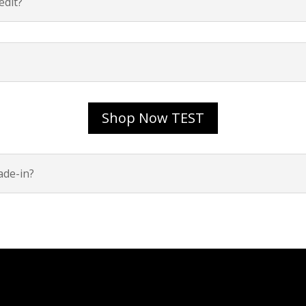
dit?
Shop Now TEST
ade-in?