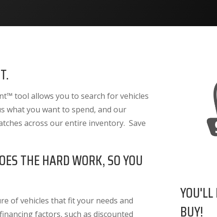
T.
™ tool allows you to search for vehicles
 us what you want to spend, and our
atches across our entire inventory. Save
OES THE HARD WORK, SO YOU
YOU'LL
e of vehicles that fit your needs and
BUY!
 financing factors
, such as discounted