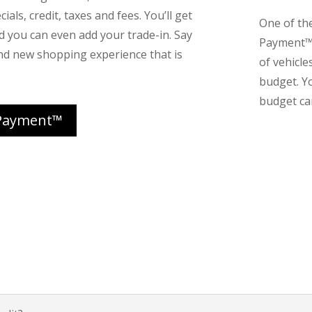
ials, credit, taxes and fees. You’ll get
One of th
nd you can even add your trade-in. Say
Payment™ 
nd new shopping experience that is
of vehicle
budget. Y
budget can
Payment™