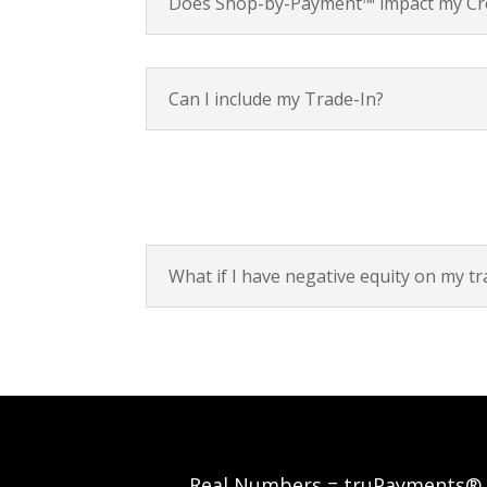
Does Shop-by-Payment™ impact my Cre
Can I include my Trade-In?
What if I have negative equity on my tr
Real Numbers = truPayments®