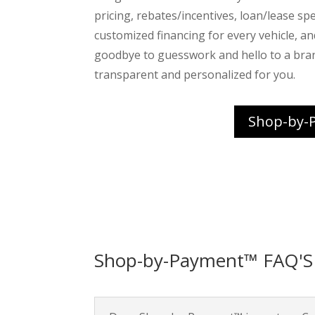
pricing, rebates/incentives, loan/lease spec
customized financing for every vehicle, a
goodbye to guesswork and hello to a bra
transparent and personalized for you.
Shop-by-
Shop-by-Payment™ FAQ'S