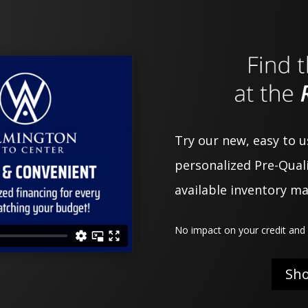
Try our new, easy to 
personalized Pre-Quali
available inventory m
No impact on your credit and 
Sh