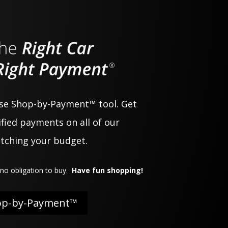
use Shop-by-Payment™ tool. Get
fied payments on all of our
atching your budget.
no obligation to buy.
Have fun shopping!
op-by-Payment™