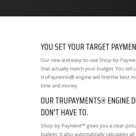
YOU SET YOUR TARGET PAYMEN
Our new and easy-to-use Shop-by-Payment
that actually match your budget. You tell
truPayments® engine will find the best m
time and money.
OUR TRUPAYMENTS® ENGINE D
DON'T HAVE TO.
Shop-by-Payment™ gives you a clear pictur
budget. It also
automatically calculates all