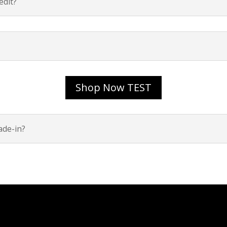
dit?
Shop Now TEST
ade-in?