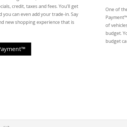
ials, credit, taxes and fees. You’ll get
One of th
nd you can even add your trade-in. Say
Payment™ 
nd new shopping experience that is
of vehicle
budget. Y
budget can
Payment™