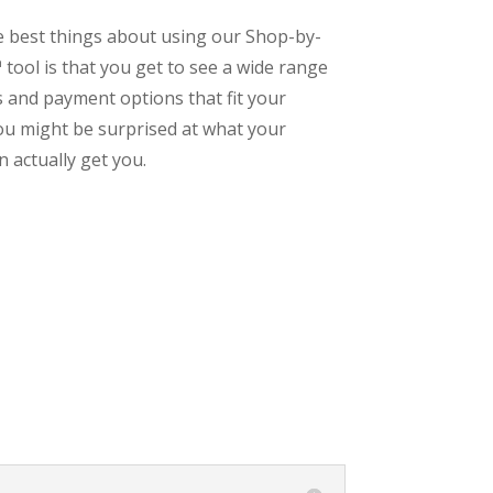
e best things about using our Shop-by-
tool is that you get to see a wide range
s and payment options that fit your
ou might be surprised at what your
 actually get you.