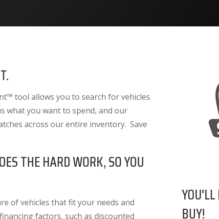
T.
™ tool allows you to search for vehicles
 us what you want to spend, and our
atches across our entire inventory. Save
OES THE HARD WORK, SO YOU
YOU'LL
e of vehicles that fit your needs and
BUY!
 financing factors
, such as discounted