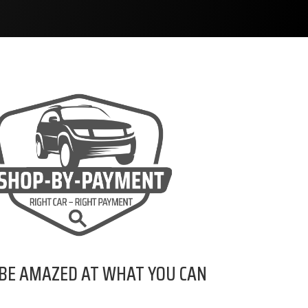
 BE AMAZED AT WHAT YOU CAN