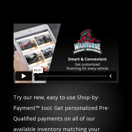
Try our new, easy to use Shop-by-
Payment™ tool. Get personalized Pre-
Qualified payments on all of our
available inventory matching your