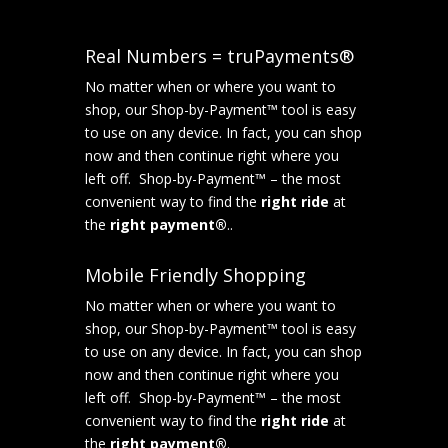
Real Numbers = truPayments®
No matter when or where you want to
shop, our Shop-by-Payment™ tool is easy
to use on any device. In fact, you can shop
now and then continue right where you
left off. Shop-by-Payment™ – the most
convenient way to find the
right ride
at
the
right payment®
..
Mobile Friendly Shopping
No matter when or where you want to
shop, our Shop-by-Payment™ tool is easy
to use on any device. In fact, you can shop
now and then continue right where you
left off. Shop-by-Payment™ – the most
convenient way to find the
right ride
at
the
right payment®
.