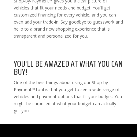
Shop-by-Payment™ gives you a clear picture of
vehicles that fit your needs and budget. You’ll get
customized financing for every vehicle, and you can
even add your trade-in. Say goodbye to guesswork and
hello to a brand new shopping experience that is
transparent and personalized for you.
YOU'LL BE AMAZED AT WHAT YOU CAN
BUY!
One of the best things about using our Shop-by-
Payment™ tool is that you get to see a wide range of
vehicles and payment options that fit your budget. You
might be surprised at what your budget can actually
get you.