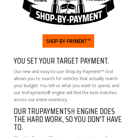
SHOP-BY-PAYMENT™
YOU SET YOUR TARGET PAYMENT.
Our new and easy-to-use Shop-by-Payment™ tool
allows you to search for vehicles that actually match
your budget. You tell us what you want to spend, and
our truPayments® engine will find the best matches
across our entire inventory.
OUR TRUPAYMENTS® ENGINE DOES
THE HARD WORK, SO YOU DON'T HAVE
TO.