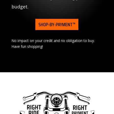
budget.
SHOP-BY-PAYMENT™
No impact on your credit and no obligation to buy.
Have fun shopping!