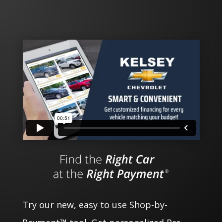
Try our new, easy to use Shop-by-