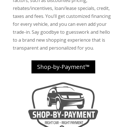
factors
, such as discounted pricing,
rebates/incentives, loan/lease specials, credit,
taxes and fees. You’ll get customized financing
for every vehicle, and you can even add your
trade-in. Say goodbye to guesswork and hello
to a brand new shopping experience that is
transparent and personalized for you.
Shop-by-Payment™