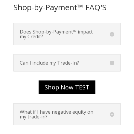
Shop-by-Payment™ FAQ'S
Does Shop-by-Payment™ impact
my Credit?
Can I include my Trade-In?
Shop Now TEST
What if I have negative equity on
my trade-in?