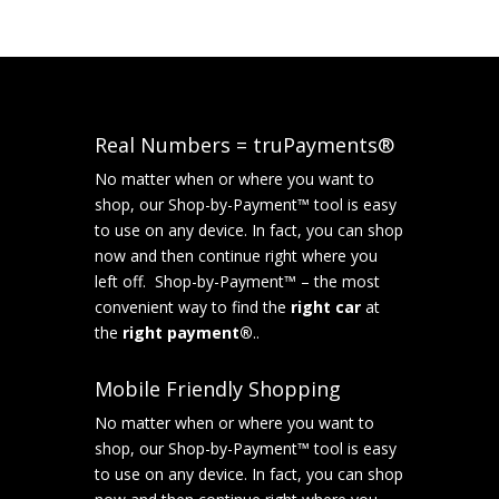
Real Numbers = truPayments®
No matter when or where you want to
shop, our Shop-by-Payment™ tool is easy
to use on any device. In fact, you can shop
now and then continue right where you
left off. Shop-by-Payment™ – the most
convenient way to find the
right car
at
the
right payment®
..
Mobile Friendly Shopping
No matter when or where you want to
shop, our Shop-by-Payment™ tool is easy
to use on any device. In fact, you can shop