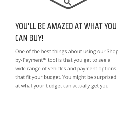
YOU'LL BE AMAZED AT WHAT YOU
CAN BUY!
One of the best things about using our Shop-
by-Payment™ tool is that you get to see a
wide range of vehicles and payment options
that fit your budget. You might be surprised
at what your budget can actually get you.