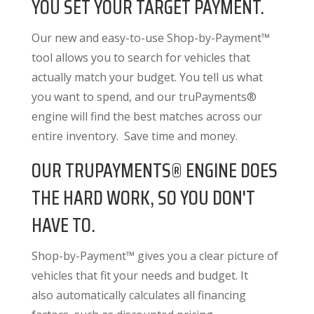
YOU SET YOUR TARGET PAYMENT.
Our new and easy-to-use Shop-by-Payment™
tool allows you to search for vehicles that
actually match your budget. You tell us what
you want to spend, and our truPayments®
engine will find the best matches across our
entire inventory. Save time and money.
OUR TRUPAYMENTS® ENGINE DOES
THE HARD WORK, SO YOU DON'T
HAVE TO.
Shop-by-Payment™ gives you a clear picture of
vehicles that fit your needs and budget. It
also
automatically calculates all financing