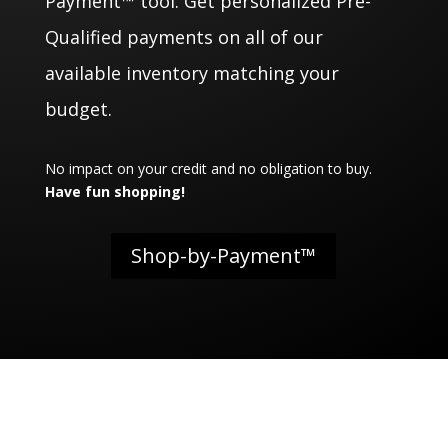
Payment™ tool. Get personalized Pre-
Qualified payments on all of our
available inventory matching your
budget.
No impact on your credit and no obligation to buy.
Have fun shopping!
Shop-by-Payment™