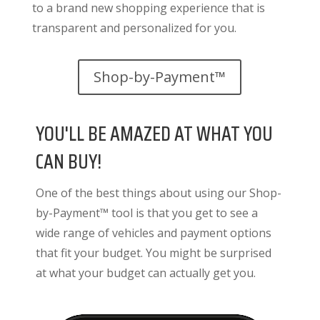
to a brand new shopping experience that is
transparent and personalized for you.
Shop-by-Payment™
YOU'LL BE AMAZED AT WHAT YOU
CAN BUY!
One of the best things about using our Shop-
by-Payment™ tool is that you get to see a
wide range of vehicles and payment options
that fit your budget. You might be surprised
at what your budget can actually get you.