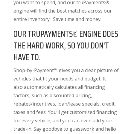
you want to spend, and our truPayments®
engine will find the best matches across our
entire inventory. Save time and money.
OUR TRUPAYMENTS® ENGINE DOES
THE HARD WORK, SO YOU DON'T
HAVE TO.
Shop-by-Payment™ gives you a clear picture of
vehicles that fit your needs and budget. It
also
automatically calculates all financing
factors
, such as discounted pricing,
rebates/incentives, loan/lease specials, credit,
taxes and fees. You’ll get customized financing
for every vehicle, and you can even add your
trade-in. Say goodbye to guesswork and hello