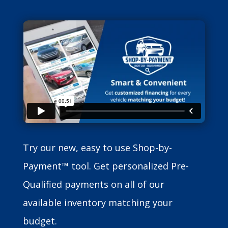
Try our new, easy to use Shop-by-
Payment™ tool. Get personalized Pre-
Qualified payments on all of our
available inventory matching your
budget.