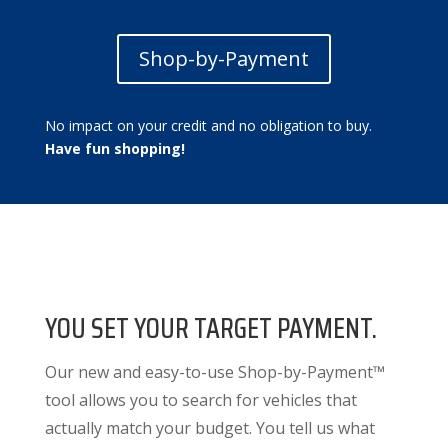
Shop-by-Payment
No impact on your credit and no obligation to buy.
Have fun shopping!
YOU SET YOUR TARGET PAYMENT.
Our new and easy-to-use Shop-by-Payment™
tool allows you to search for vehicles that
actually match your budget. You tell us what