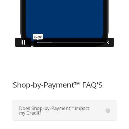
Shop-by-Payment™ FAQ'S
Does Shop-by-Payment™ impact
my Credit?