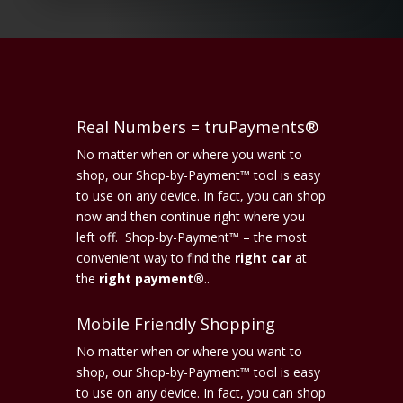
Real Numbers = truPayments®
No matter when or where you want to
shop, our Shop-by-Payment™ tool is easy
to use on any device. In fact, you can shop
now and then continue right where you
left off. Shop-by-Payment™ – the most
convenient way to find the
right car
at
the
right payment®
..
Mobile Friendly Shopping
No matter when or where you want to
shop, our Shop-by-Payment™ tool is easy
to use on any device. In fact, you can shop