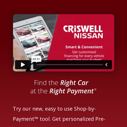
Try our new, easy to use Shop-by-
Payment™ tool. Get personalized Pre-