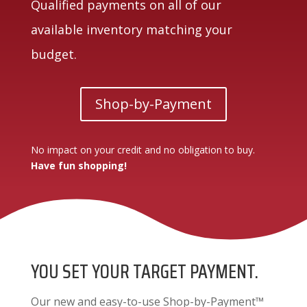
Qualified payments on all of our
available inventory matching your
budget.
Shop-by-Payment
No impact on your credit and no obligation to buy.
Have fun shopping!
YOU SET YOUR TARGET PAYMENT.
Our new and easy-to-use Shop-by-Payment™