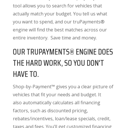
tool allows you to search for vehicles that
actually match your budget. You tell us what
you want to spend, and our truPayments®
engine will find the best matches across our
entire inventory. Save time and money.
OUR TRUPAYMENTS® ENGINE DOES
THE HARD WORK, SO YOU DON'T
HAVE TO.
Shop-by-Payment™ gives you a clear picture of
vehicles that fit your needs and budget. It
also
automatically calculates all financing
factors
, such as discounted pricing,
rebates/incentives, loan/lease specials, credit,
taxes and fees. You’ll get customized financing