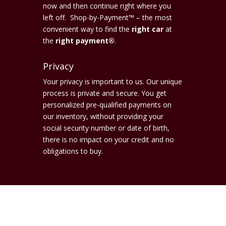
now and then continue right where you
left off. Shop-by-Payment™ – the most
convenient way to find the
right car
at
the
right payment®
.
Privacy
Your privacy is important to us. Our unique
process is private and secure. You get
personalized pre-qualified payments on
our inventory, without providing your
social security number or date of birth,
there is no impact on your credit and no
obligations to buy.