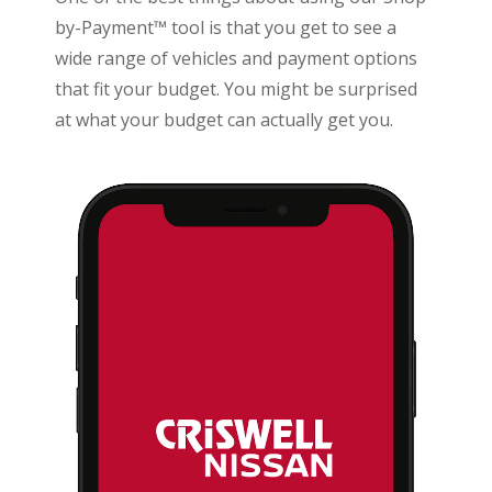
by-Payment™ tool is that you get to see a
wide range of vehicles and payment options
that fit your budget. You might be surprised
at what your budget can actually get you.