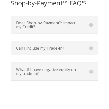
Shop-by-Payment™ FAQ'S
Does Shop-by-Payment™ impact
my Credit?
Can I include my Trade-In?
What if I have negative equity on
my trade-in?