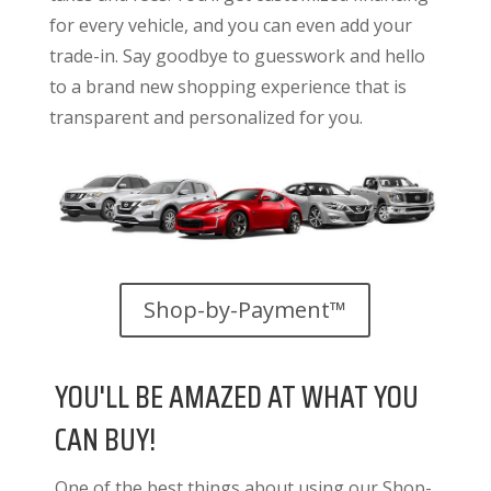
for every vehicle, and you can even add your
trade-in. Say goodbye to guesswork and hello
to a brand new shopping experience that is
transparent and personalized for you.
Shop-by-Payment™
YOU'LL BE AMAZED AT WHAT YOU
CAN BUY!
One of the best things about using our Shop-