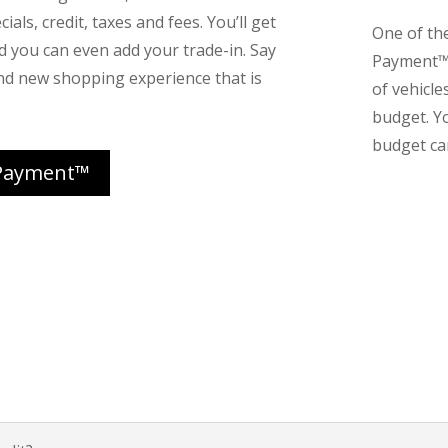
ials, credit, taxes and fees. You’ll get
One of th
nd you can even add your trade-in. Say
Payment™ 
nd new shopping experience that is
of vehicle
budget. Y
budget can
Payment™