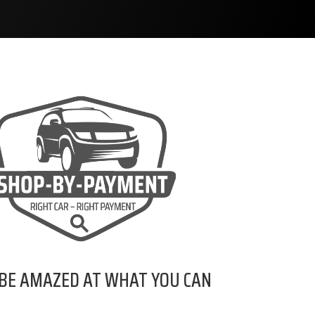
 BE AMAZED AT WHAT YOU CAN