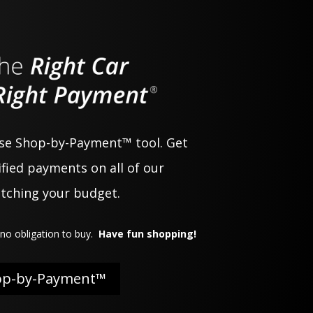
use Shop-by-Payment™ tool. Get
fied payments on all of our
atching your budget.
no obligation to buy.
Have fun shopping!
op-by-Payment™