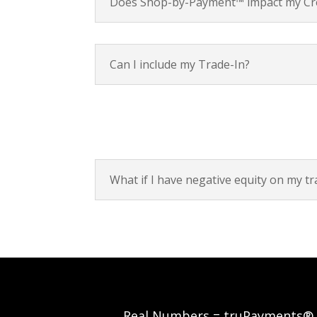
Does Shop-by-Payment™ impact my Cre
Can I include my Trade-In?
What if I have negative equity on my tr
Real Numbers = truPayments®