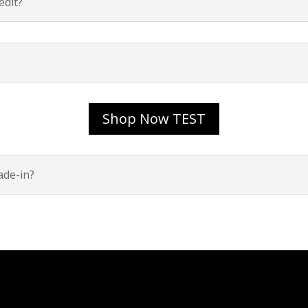
dit?
Shop Now TEST
ade-in?