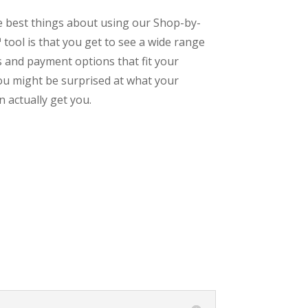
e best things about using our Shop-by-
tool is that you get to see a wide range
s and payment options that fit your
ou might be surprised at what your
 actually get you.