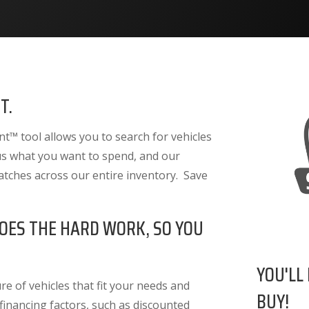
T.
™ tool allows you to search for vehicles
 us what you want to spend, and our
atches across our entire inventory. Save
OES THE HARD WORK, SO YOU
YOU'LL
e of vehicles that fit your needs and
BUY!
 financing factors
, such as discounted