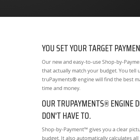
YOU SET YOUR TARGET PAYMEN
Our new and easy-to-use Shop-by-Payment
that actually match your budget. You tell
truPayments® engine will find the best m
time and money.
OUR TRUPAYMENTS® ENGINE D
DON'T HAVE TO.
Shop-by-Payment™ gives you a clear pictur
budget. It also
automatically calculates all