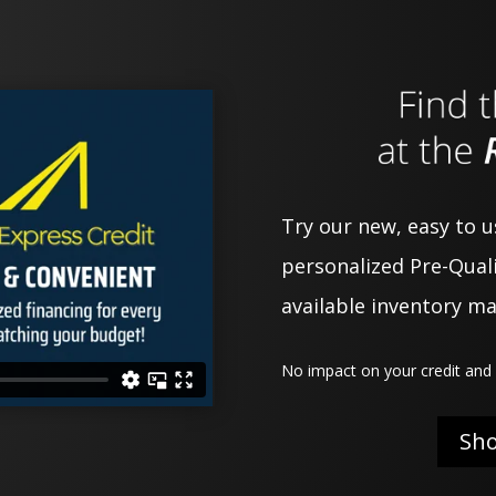
Try our new, easy to 
personalized Pre-Quali
available inventory m
No impact on your credit and 
Sh