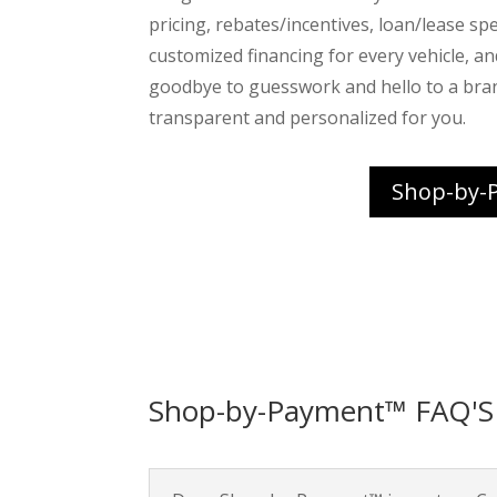
pricing, rebates/incentives, loan/lease spec
customized financing for every vehicle, a
goodbye to guesswork and hello to a bra
transparent and personalized for you.
Shop-by-
Shop-by-Payment™ FAQ'S