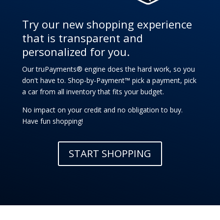
Try our new shopping experience
that is transparent and
personalized for you.
Our truPayments® engine does the hard work, so you
don't have to. Shop-by-Payment™ pick a payment, pick
a car from all inventory that fits your budget.
No impact on your credit and no obligation to buy.
Have fun shopping!
START SHOPPING