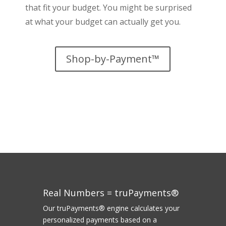
that fit your budget. You might be surprised
at what your budget can actually get you.
Shop-by-Payment™
Real Numbers = truPayments®
Our truPayments® engine calculates your
personalized payments based on a