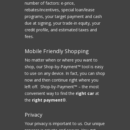
number of factors: e-price,
rebates/incentives, special loan/lease
programs, your target payment and cash
due at signing, your trade-in equity, your
credit profile, and estimated taxes and
fees.
Mobile Friendly Shopping
No matter when or where you want to
shop, our Shop-by-Payment™ tool is easy
to use on any device. In fact, you can shop
now and then continue right where you
left off. Shop-by-Payment™ – the most
convenient way to find the
right car
at
the
right payment®
.
Privacy
Your privacy is important to us. Our unique