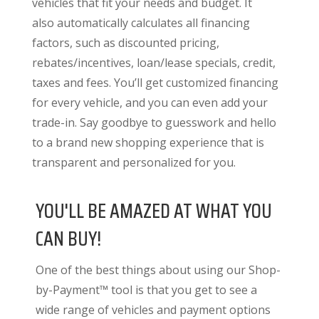
vehicles that fit your needs and budget. It
also
automatically calculates all financing
factors
, such as discounted pricing,
rebates/incentives, loan/lease specials, credit,
taxes and fees. You’ll get customized financing
for every vehicle, and you can even add your
trade-in. Say goodbye to guesswork and hello
to a brand new shopping experience that is
transparent and personalized for you.
YOU'LL BE AMAZED AT WHAT YOU
CAN BUY!
One of the best things about using our Shop-
by-Payment™ tool is that you get to see a
wide range of vehicles and payment options