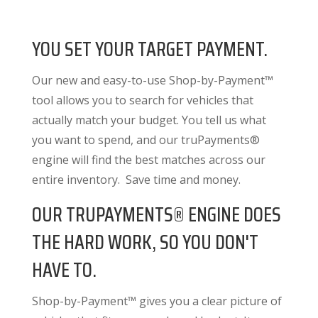
YOU SET YOUR TARGET PAYMENT.
Our new and easy-to-use Shop-by-Payment™
tool allows you to search for vehicles that
actually match your budget. You tell us what
you want to spend, and our truPayments®
engine will find the best matches across our
entire inventory. Save time and money.
OUR TRUPAYMENTS® ENGINE DOES
THE HARD WORK, SO YOU DON'T
HAVE TO.
Shop-by-Payment™ gives you a clear picture of