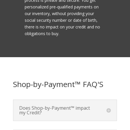
process is private and secure. You get
personalized pre-qualified payments on
our inventory, without providing your
social security number or date of birth,
there is no impact on your credit and no
obligations to buy.
Shop-by-Payment™ FAQ'S
Does Shop-by-Payment™ impact
my Credit?