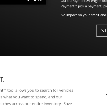
Our truPayments® engine does
Payment™ pick a payment, pick 
No impact on your credit and 
ST
T.
™ tool allows you to search for vehicles
 us what you want to spend, and our
atches across our entire inventory. Save