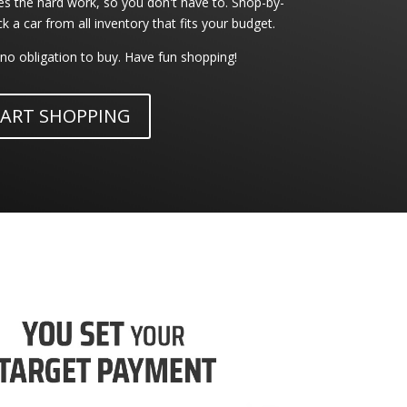
 the hard work, so you don't have to. Shop-by-
a car from all inventory that fits your budget.
no obligation to buy. Have fun shopping!
ART SHOPPING