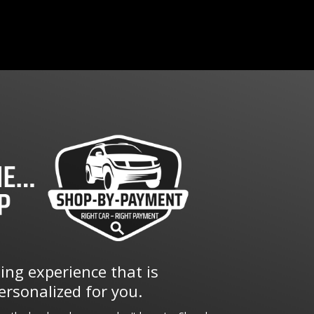
ng experience that is
rsonalized for you.