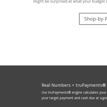
might be surprised at what your budget c
Shop-by-
Real Numbers = truPayments®
Our truPayments® engine calculates your p
your target payment and cash due at signin