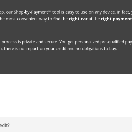
, our Shop-by-Payment™ tool is easy to use on any device. In fact,
he most convenient way to find the
right car
at the
right paymen
e process is private and secure. You get personalized pre-qualified p
h, there is no impact on your credit and no obligations to buy.
dit?