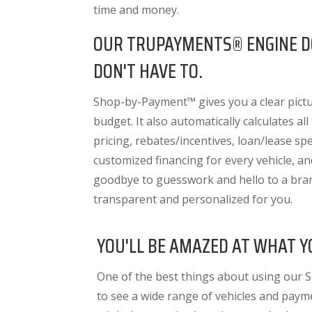
time and money.
OUR TRUPAYMENTS® ENGINE D
DON'T HAVE TO.
Shop-by-Payment™ gives you a clear pictur
budget. It also
automatically calculates all
pricing, rebates/incentives, loan/lease spec
customized financing for every vehicle, a
goodbye to guesswork and hello to a bra
transparent and personalized for you.
YOU'LL BE AMAZED AT WHAT Y
One of the best things about using our 
to see a wide range of vehicles and paym