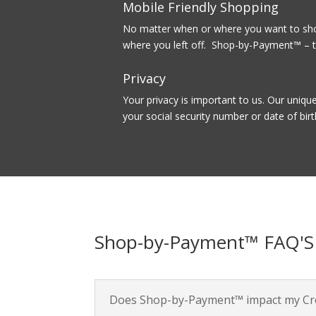
Mobile Friendly Shopping
No matter when or where you want to shop
where you left off. Shop-by-Payment™ – t
Privacy
Your privacy is important to us. Our uniqu
your social security number or date of birt
Shop-by-Payment™ FAQ'S
Does Shop-by-Payment™ impact my Cre