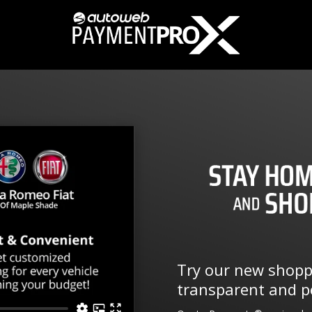
Try our new shoppi
transparent and pe