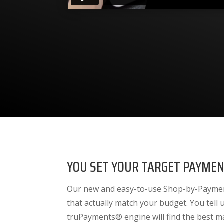
YOU SET YOUR TARGET PAYMEN
Our new and easy-to-use Shop-by-Payment
that actually match your budget. You tell
truPayments® engine will find the best m