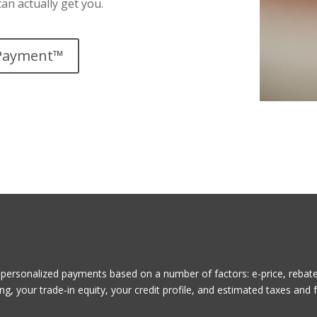
an actually get you.
Payment™
ersonalized payments based on a number of factors: e-price, rebates
g, your trade-in equity, your credit profile, and estimated taxes and 