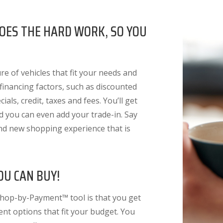
OES THE HARD WORK, SO YOU
e of vehicles that fit your needs and
 financing factors
, such as discounted
ials, credit, taxes and fees. You’ll get
nd you can even add your trade-in. Say
nd new shopping experience that is
OU CAN BUY!
Shop-by-Payment™ tool is that you get
ent options that fit your budget. You