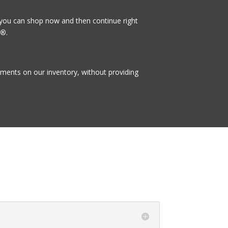
 you can shop now and then continue right
t®
.
ayments on our inventory, without providing