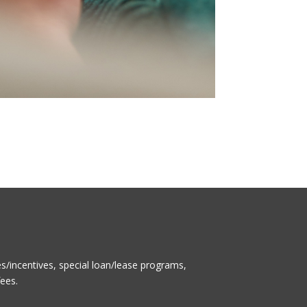
/incentives, special loan/lease programs,
fees.